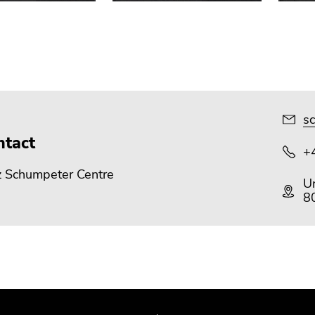
sc
ntact
+
z Schumpeter Centre
Un
8