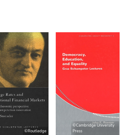
©Cambridge University
©Routledge
Press