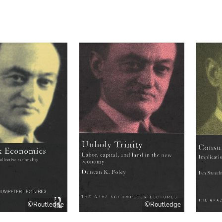
©Routledge
©Routledge