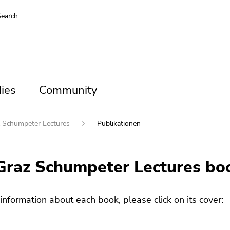
earch
es
Community
ies
Community
 Schumpeter Lectures
Publikationen
Graz Schumpeter Lectures boo
information about each book, please click on its cover: