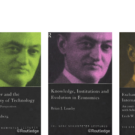
©Routledge
©Routledge