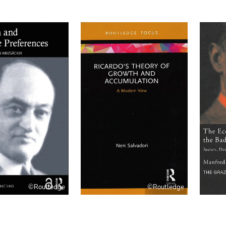
©Routledge
©Routledge