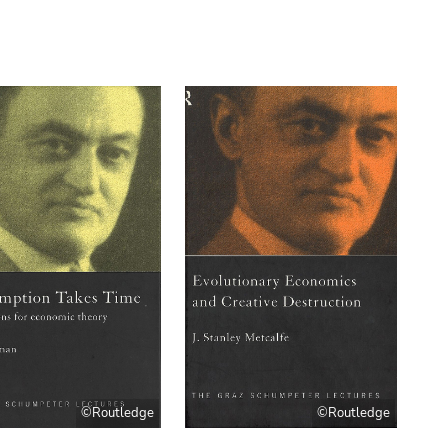
©Routledge
©Routledge