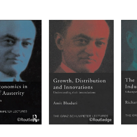
©Routledge
©Routledge