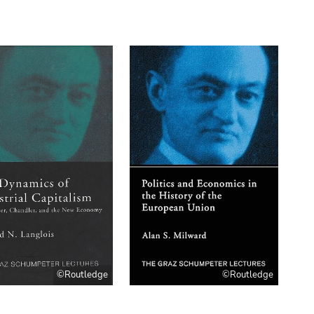
©Routledge
©Routledge