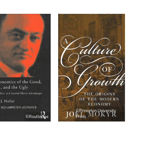
©Princeton University
©Routledge
Press