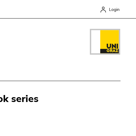
Login
k series
Close