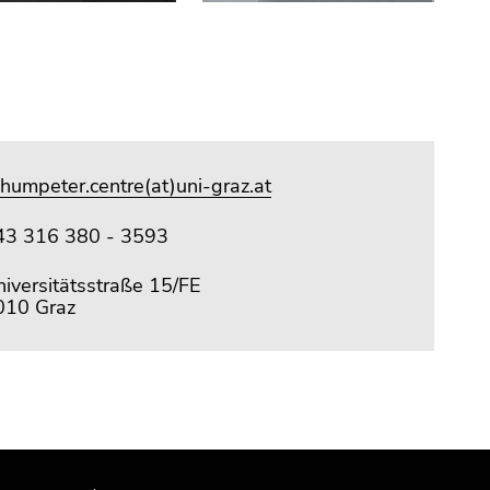
humpeter.centre(at)uni-graz.at
43 316 380 - 3593
iversitätsstraße 15/FE
010 Graz